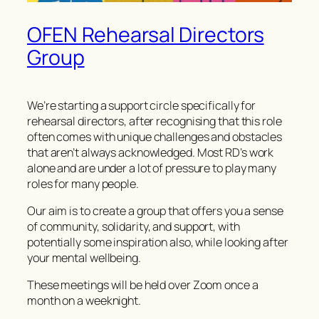
OFEN Rehearsal Directors
Group
We’re starting a support circle specifically for
rehearsal directors, after recognising that this role
often comes with unique challenges and obstacles
that aren’t always acknowledged. Most RD’s work
alone and are under a lot of pressure to play many
roles for many people.
Our aim is to create a group that offers you a sense
of community, solidarity, and support, with
potentially some inspiration also, while looking after
your mental wellbeing.
These meetings will be held over Zoom once a
month on a weeknight.