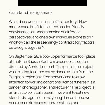
(translated from german)
What does work mean in the 21st century? How
much space is left for healthy breaks, friendly
coexistence, an understanding of different
perspectives, and one’s own individual expression?
And how can these seemingly contradictory factors
be brought together?
On September 28, a pop-up performance took place
at the Pina Bausch Zentrum under construction,
directed by Annika Kompart. The goal of the project
was to bring together young dance artists from the
Bergisch region as a free network and to draw
attention to working conditions. Kompart herself is a
dancer, choreographer, and lecturer. “The project is
an artistic-political appeal. If we want to set new
standards together in the young dance scene, we
need concrete spaces, conversations, and