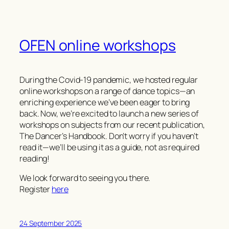
OFEN online workshops
During the Covid-19 pandemic, we hosted regular
online workshops on a range of dance topics—an
enriching experience we’ve been eager to bring
back. Now, we’re excited to launch a new series of
workshops on subjects from our recent publication,
The Dancer’s Handbook
. Don’t worry if you haven’t
read it—we’ll be using it as a guide, not as required
reading!
We look forward to seeing you there.
Register
here
24 September 2025