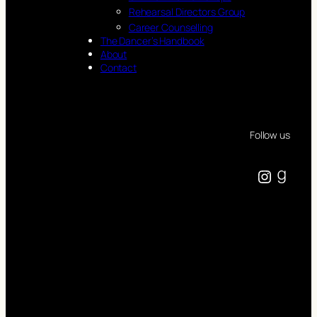
Rehearsal Directors Group
Career Counselling
The Dancer’s Handbook
About
Contact
Follow us
Instagram
Goodreads