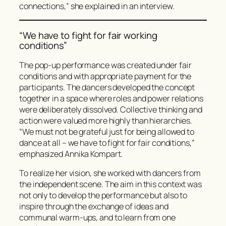
connections,” she explained in an interview.
“We have to fight for fair working
conditions”
The pop-up performance was created under fair
conditions and with appropriate payment for the
participants. The dancers developed the concept
together in a space where roles and power relations
were deliberately dissolved. Collective thinking and
action were valued more highly than hierarchies.
“We must not be grateful just for being allowed to
dance at all – we have to fight for fair conditions,”
emphasized Annika Kompart.
To realize her vision, she worked with dancers from
the independent scene. The aim in this context was
not only to develop the performance but also to
inspire through the exchange of ideas and
communal warm-ups, and to learn from one