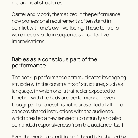
hierarchical structures.
Carter and Moody thematized in the performance
how professional requirements often stand in
conflict with one’s own wellbeing. These tensions
were made visible in sequences of collective
improvisations.
Babies as a conscious part of the
performance
The pop-up performance communicated its ongoing
struggle with the constraints of structures, such as
language, in which one is trained or expected to
function with the body and performance – even
though part of oneself is not represented at all. The
dancers shared instructions with the audience,
which created a new sense of community and also
demanded responsiveness from the audience itself.
Even the working conditions of the artists, shaped by