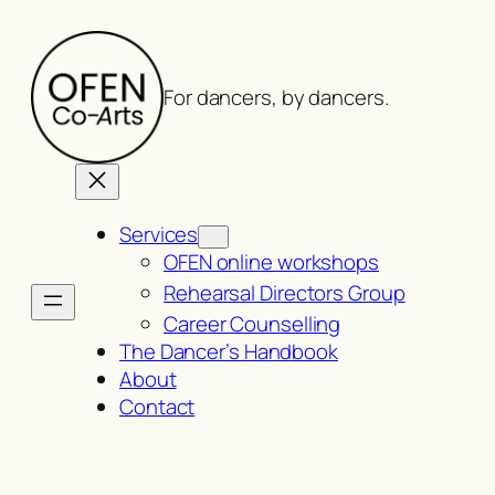
Skip
to
content
For dancers, by dancers.
Services
OFEN online workshops
Rehearsal Directors Group
Career Counselling
The Dancer’s Handbook
About
Contact