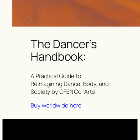
The Dancer’s
Handbook:
A Practical Guide to
Reimagining Dance, Body, and
Society by OFEN Co-Arts
Buy worldwide here