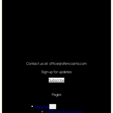
Contact us at: office@ofencoarts.com
Sign up for updates
Subscribe
Pages
Services
OFEN online workshops