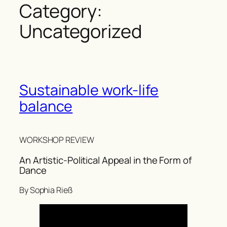
Category:
Uncategorized
Sustainable work-life
balance
WORKSHOP REVIEW
An Artistic-Political Appeal in the Form of
Dance
By Sophia Rieß