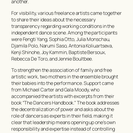
another.
For visibility, various freelance artists came together
to share their ideas about the necessary
transparency regarding working conditions in the
independent dance scene. Among the participants
were Fengti Yang, Sophia Otto, Julia Monschau,
Djamila Polo, Narumi Saso, Antonia Koliuartseva,
Kenji Shinohe, Joy Kammin, Baptiste Bersoux,
Rebecca De Toro, and Jennie Boultbee.
To strengthen the association of family and free
artistic work, two mothers in the ensemble brought
their babies into the performance. Support came
from Michael Carter and Gala Moody, who
accompanied the artists with excerpts from their
book
“The Dancers Handbook.”
The book addresses
the decentralization of power and asks about the
role of dancers as experts in their field, making it
clear that leadership means opening up one’s own
responsibility and expertise instead of controlling