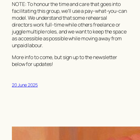
NOTE: To honour the time and care that goes into
facilitating this group, we’ll use a
pay-what-you-can
model. We understand that some rehearsal
directors work full-time while others freelance or
juggle multiple roles, and we want to keep the space
as accessible as possible while moving away from
unpaid labour.
More info to come, but sign up to the newsletter
below for updates!
20 June 2025