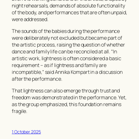
night rehearsals, demands of absolute functionality
of the body, and performances that are often unpaid,
were addressed.
The sounds of the babies during the performance
were deliberately not excluded but became part of
the artistic process, raising the question of whether
dance and family life can be reconciled at all. “In
artistic work, lightness is often considered a basic
requirement – as if lightness and family are
incompatible,” said Annika Kompart in a discussion
after the performance.
That lightness can also emerge through trust and
freedom was demonstrated in the performance. Yet,
as the group emphasized, this foundation remains
fragile.
1 October 2025