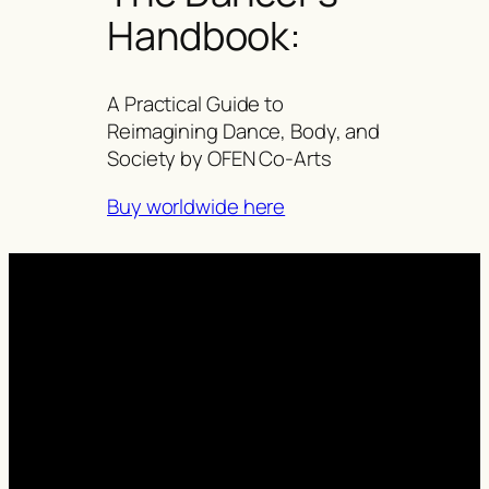
Handbook:
A Practical Guide to
Reimagining Dance, Body, and
Society by OFEN Co-Arts
Buy worldwide here