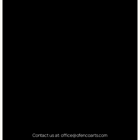
Contact us at: office@ofencoarts.com