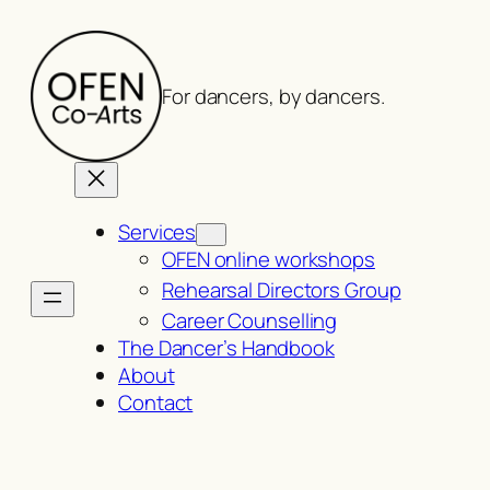
Skip
to
content
For dancers, by dancers.
Services
OFEN online workshops
Rehearsal Directors Group
Career Counselling
The Dancer’s Handbook
About
Contact