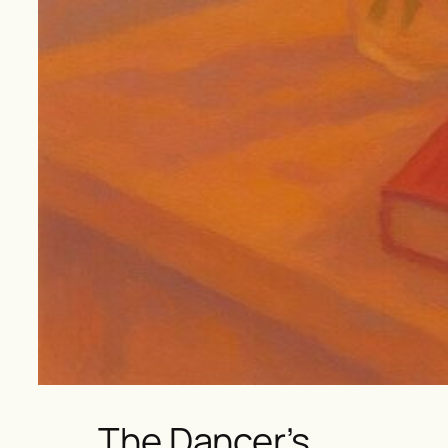
The Dancer’s