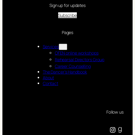
Sign up for updates
Subscribe
Pages
Services
OFEN online workshops
Rehearsal Directors Group
Career Counselling
The Dancer’s Handbook
About
Contact
Follow us
Instagram
Goodreads