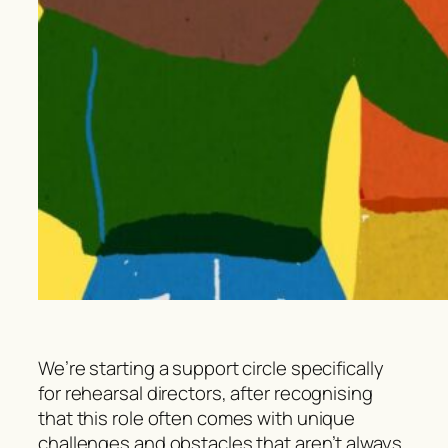
We’re starting a support circle specifically
for rehearsal directors, after recognising
that this role often comes with unique
challenges and obstacles that aren’t always