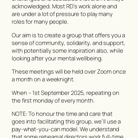
acknowledged. Most RD’s work alone and
are under a lot of pressure to play many
roles for many people.
Our aim is to create a group that offers you a
sense of community, solidarity, and support,
with potentially some inspiration also, while
looking after your mental wellbeing.
These meetings will be held over Zoom once
a month on a weeknight.
When – 1st September 2025, repeating on
the first monday of every month.
NOTE: To honour the time and care that
goes into facilitating this group, we’ll use a
pay-what-you-can
model. We understand
that some rehearsal directors work full-time