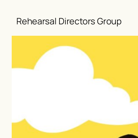
Rehearsal Directors Group