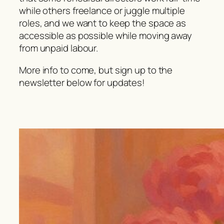
while others freelance or juggle multiple
roles, and we want to keep the space as
accessible as possible while moving away
from unpaid labour.
More info to come, but sign up to the
newsletter below for updates!